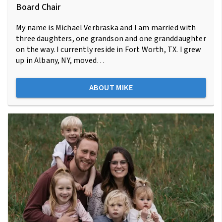
Board Chair
My name is Michael Verbraska and I am married with
three daughters, one grandson and one granddaughter
on the way. I currently reside in Fort Worth, TX. I grew
up in Albany, NY, moved…
ABOUT MIKE