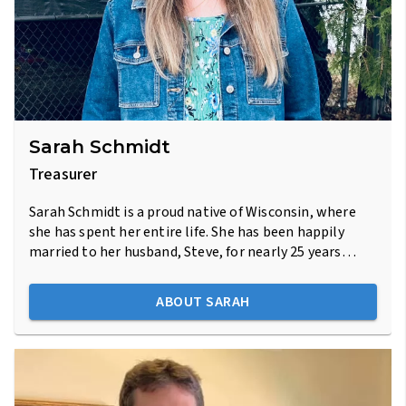
Sarah Schmidt
Treasurer
Sarah Schmidt is a proud native of Wisconsin, where
she has spent her entire life. She has been happily
married to her husband, Steve, for nearly 25 years…
ABOUT SARAH