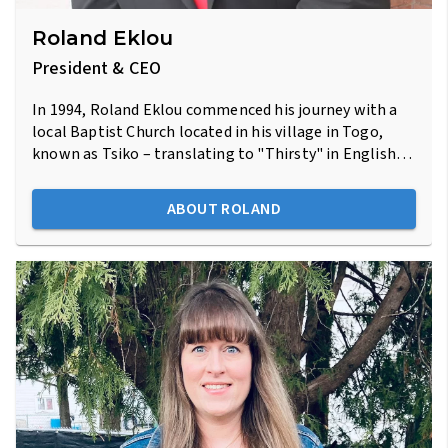
Roland Eklou
President & CEO
In 1994, Roland Eklou commenced his journey with a
local Baptist Church located in his village in Togo,
known as Tsiko – translating to "Thirsty" in English…
ABOUT ROLAND