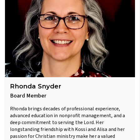
Rhonda Snyder
Board Member
Rhonda brings decades of professional experience,
advanced education in nonprofit management, and a
deep commitment to serving the Lord. Her
longstanding friendship with Kossi and Alisa and her
passion for Christian ministry make her a valued