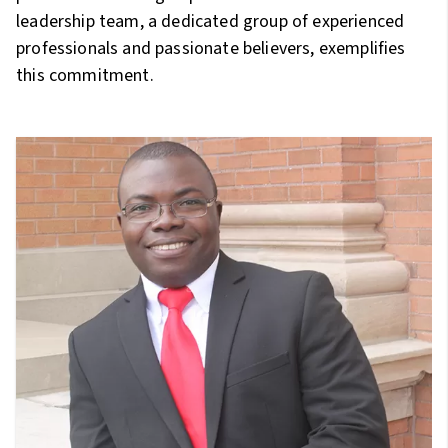
leadership team, a dedicated group of experienced
professionals and passionate believers, exemplifies
this commitment.