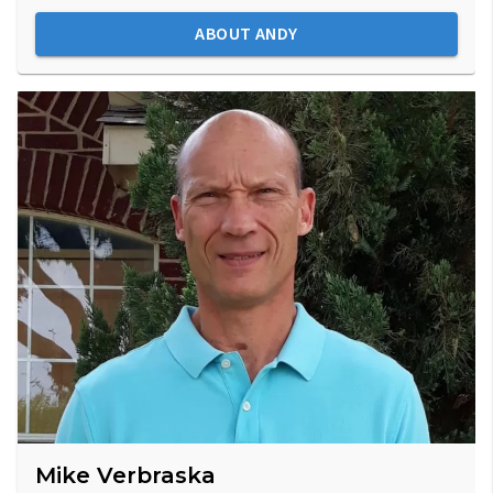
ABOUT ANDY
Mike Verbraska