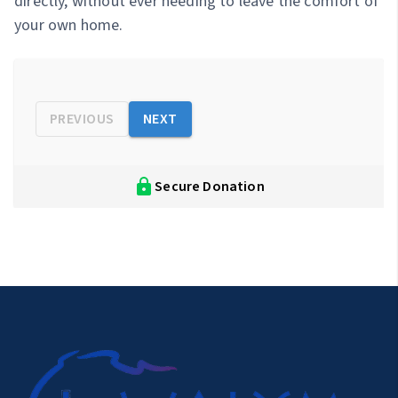
directly, without ever needing to leave the comfort of
your own home.
PREVIOUS
NEXT
Secure Donation