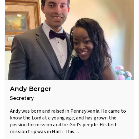
Andy Berger
Secretary
Andy was born and raised in Pennsylvania. He came to
know the Lord at a young age, and has grown the
passion for mission and for God's people. His first
mission trip was in Haiti. This…