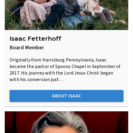
Isaac Fetterhoff
Board Member
Originally from Harrisburg Pennsylvania, Isaac
became the pastor of Spoons Chapel in September of
2017. His journey with the Lord Jesus Christ began
with his conversion just…
ABOUT ISAAC