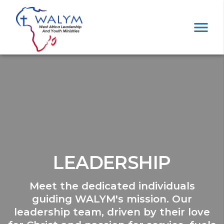
LEADERSHIP
Meet the dedicated individuals
guiding WALYM's mission. Our
leadership team, driven by their love