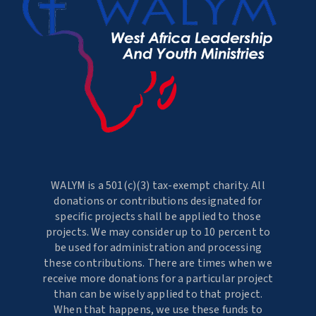
WALYM is a 501(c)(3) tax-exempt charity. All
donations or contributions designated for
specific projects shall be applied to those
projects. We may consider up to 10 percent to
be used for administration and processing
these contributions. There are times when we
receive more donations for a particular project
than can be wisely applied to that project.
When that happens, we use these funds to