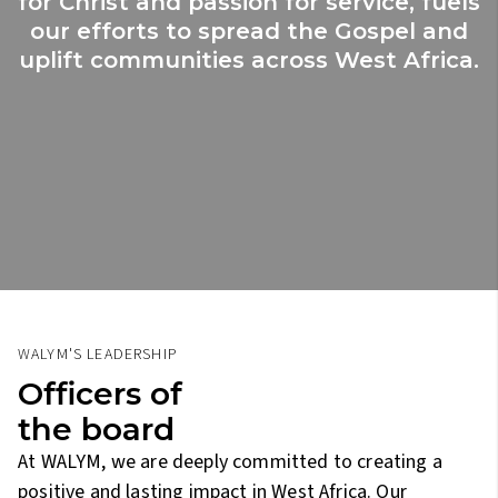
for Christ and passion for service, fuels
our efforts to spread the Gospel and
uplift communities across West Africa.
WALYM'S LEADERSHIP
Officers of
the board
At WALYM, we are deeply committed to creating a
positive and lasting impact in West Africa. Our