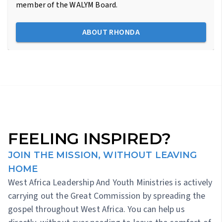
member of the WALYM Board.
ABOUT RHONDA
FEELING INSPIRED?
JOIN THE MISSION, WITHOUT LEAVING
HOME
West Africa Leadership And Youth Ministries is actively
carrying out the Great Commission by spreading the
gospel throughout West Africa. You can help us