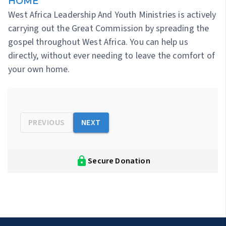
HOME
West Africa Leadership And Youth Ministries is actively
carrying out the Great Commission by spreading the
gospel throughout West Africa. You can help us
directly, without ever needing to leave the comfort of
your own home.
PREVIOUS
NEXT
Secure Donation