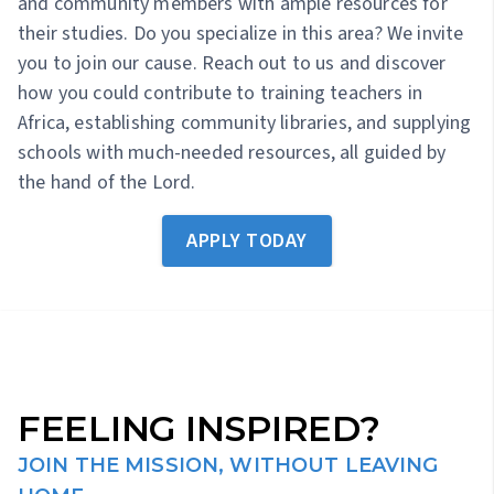
and community members with ample resources for
their studies. Do you specialize in this area? We invite
you to join our cause. Reach out to us and discover
how you could contribute to training teachers in
Africa, establishing community libraries, and supplying
schools with much-needed resources, all guided by
the hand of the Lord.
APPLY TODAY
FEELING INSPIRED?
JOIN THE MISSION, WITHOUT LEAVING