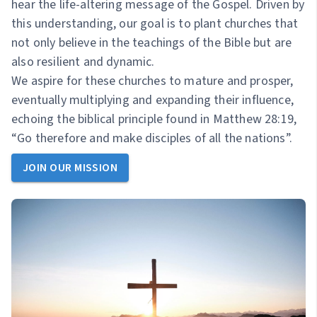
hear the life-altering message of the Gospel. Driven by
this understanding, our goal is to plant churches that
not only believe in the teachings of the Bible but are
also resilient and dynamic.
We aspire for these churches to mature and prosper,
eventually multiplying and expanding their influence,
echoing the biblical principle found in Matthew 28:19,
“Go therefore and make disciples of all the nations”.
JOIN OUR MISSION