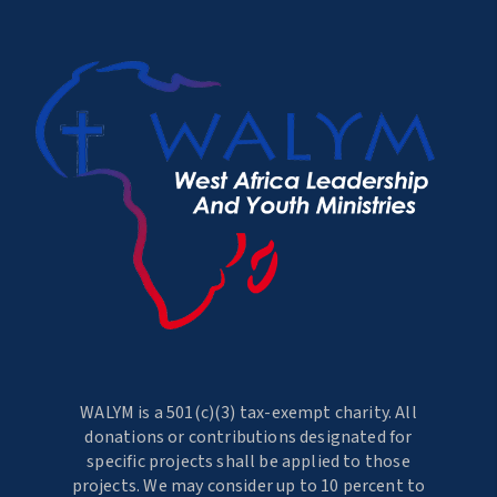
WALYM is a 501(c)(3) tax-exempt charity. All
donations or contributions designated for
specific projects shall be applied to those
projects. We may consider up to 10 percent to