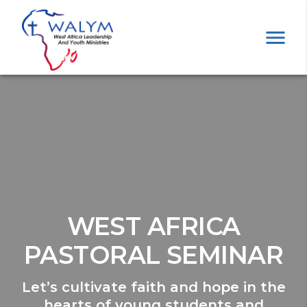
WEST AFRICA
PASTORAL SEMINAR
Let’s cultivate faith and hope in the
hearts of young students and