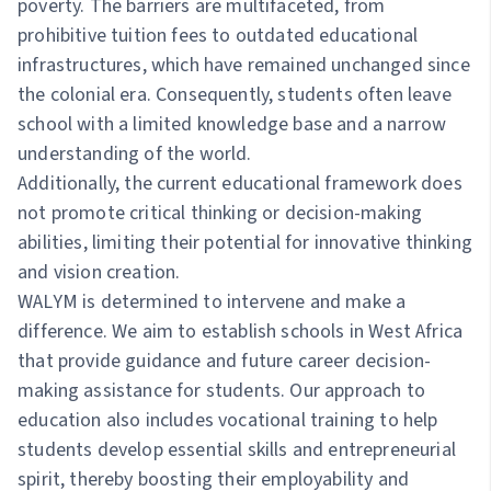
poverty. The barriers are multifaceted, from
prohibitive tuition fees to outdated educational
infrastructures, which have remained unchanged since
the colonial era. Consequently, students often leave
school with a limited knowledge base and a narrow
understanding of the world.
Additionally, the current educational framework does
not promote critical thinking or decision-making
abilities, limiting their potential for innovative thinking
and vision creation.
WALYM is determined to intervene and make a
difference. We aim to establish schools in West Africa
that provide guidance and future career decision-
making assistance for students. Our approach to
education also includes vocational training to help
students develop essential skills and entrepreneurial
spirit, thereby boosting their employability and