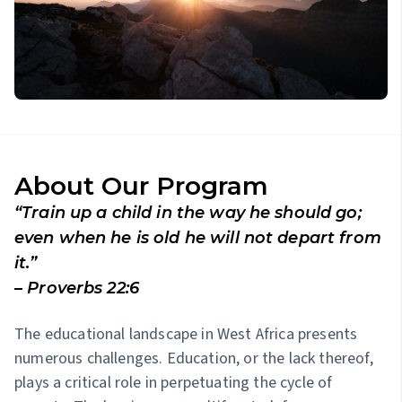
About Our Program
“Train up a child in the way he should go;
even when he is old he will not depart from
it.”
– Proverbs 22:6
The educational landscape in West Africa presents
numerous challenges. Education, or the lack thereof,
plays a critical role in perpetuating the cycle of