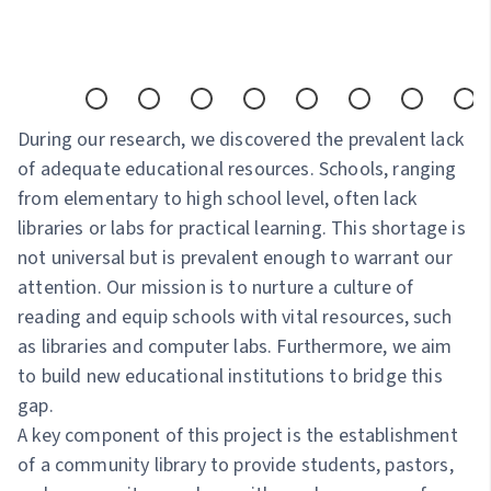
During our research, we discovered the prevalent lack
of adequate educational resources. Schools, ranging
from elementary to high school level, often lack
libraries or labs for practical learning. This shortage is
not universal but is prevalent enough to warrant our
attention. Our mission is to nurture a culture of
reading and equip schools with vital resources, such
as libraries and computer labs. Furthermore, we aim
to build new educational institutions to bridge this
gap.
A key component of this project is the establishment
of a community library to provide students, pastors,