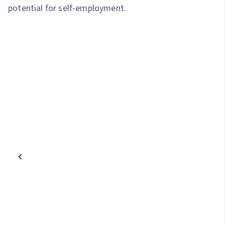
potential for self-employment.