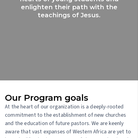
enlighten their path with the
teachings of Jesus.
Our Program goals
At the heart of our organization is a deeply-rooted
commitment to the establishment of new churches
and the education of future pastors. We are keenly
aware that vast expanses of Western Africa are yet to