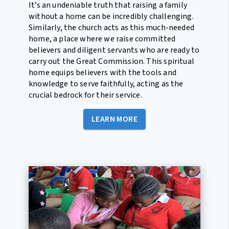
It’s an undeniable truth that raising a family
without a home can be incredibly challenging.
Similarly, the church acts as this much-needed
home, a place where we raise committed
believers and diligent servants who are ready to
carry out the Great Commission. This spiritual
home equips believers with the tools and
knowledge to serve faithfully, acting as the
crucial bedrock for their service.
LEARN MORE