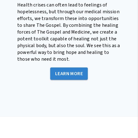
Health crises can often lead to feelings of
hopelessness, but through our medical mission
efforts, we transform these into opportunities
to share The Gospel. By combining the healing
forces of The Gospel and Medicine, we create a
potent toolkit capable of healing not just the
physical body, but also the soul. We see this as a
powerful way to bring hope and healing to
those who need it most.
LEARN MORE