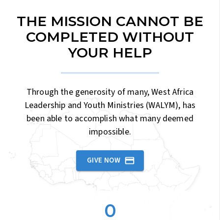
THE MISSION CANNOT BE
COMPLETED WITHOUT
YOUR HELP
Through the generosity of many, West Africa
Leadership and Youth Ministries (WALYM), has
been able to accomplish what many deemed
impossible.
GIVE NOW
0