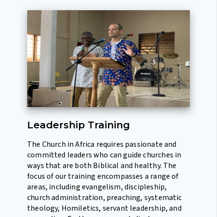
Leadership Training
The Church in Africa requires passionate and
committed leaders who can guide churches in
ways that are both Biblical and healthy. The
focus of our training encompasses a range of
areas, including evangelism, discipleship,
church administration, preaching, systematic
theology, Homiletics, servant leadership, and