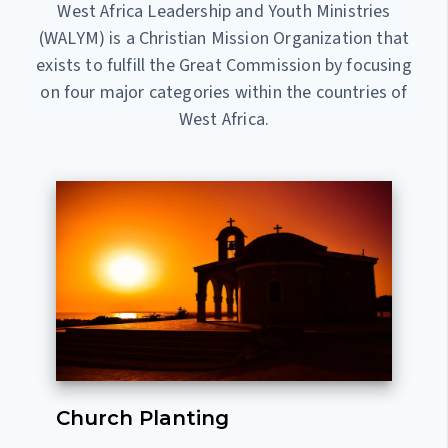
West Africa Leadership and Youth Ministries
(WALYM) is a Christian Mission Organization that
exists to fulfill the Great Commission by focusing
on four major categories within the countries of
West Africa.
Church Planting