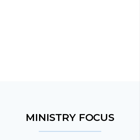
MINISTRY FOCUS