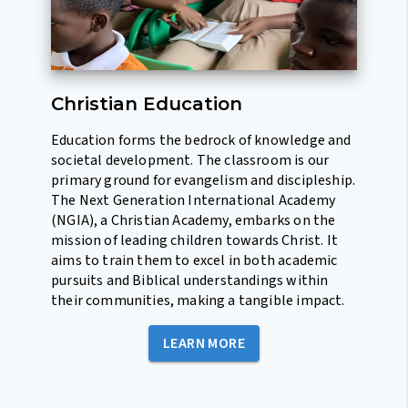
Christian Education
Education forms the bedrock of knowledge and
societal development. The classroom is our
primary ground for evangelism and discipleship.
The Next Generation International Academy
(NGIA), a Christian Academy, embarks on the
mission of leading children towards Christ. It
aims to train them to excel in both academic
pursuits and Biblical understandings within
their communities, making a tangible impact.
LEARN MORE