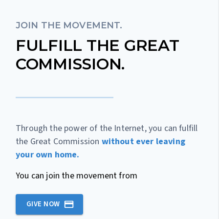
JOIN THE MOVEMENT.
FULFILL THE GREAT
COMMISSION.
Through the power of the Internet, you can fulfill
the Great Commission
without ever leaving
your own home.
You can join the movement from
GIVE NOW