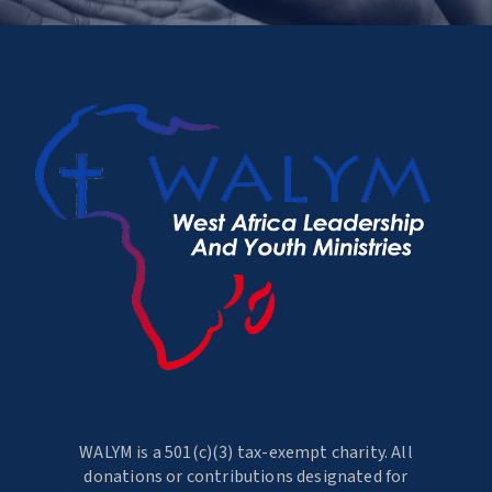
WALYM is a 501(c)(3) tax-exempt charity. All
donations or contributions designated for