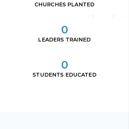
CHURCHES PLANTED
0
LEADERS TRAINED
0
STUDENTS EDUCATED