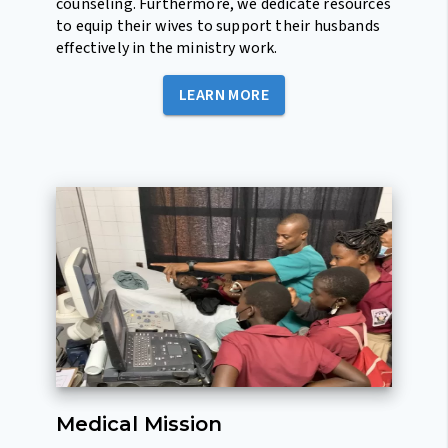
counseling. Furthermore, we dedicate resources
to equip their wives to support their husbands
effectively in the ministry work.
LEARN MORE
Medical Mission