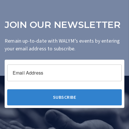
JOIN OUR NEWSLETTER
Remain up-to-date with WALYM’s events by entering
your email address to subscribe.
Email Address
SUBSCRIBE